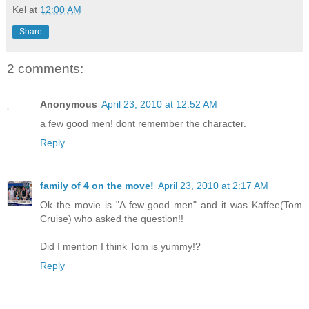
Kel
at
12:00 AM
Share
2 comments:
Anonymous
April 23, 2010 at 12:52 AM
a few good men! dont remember the character.
Reply
family of 4 on the move!
April 23, 2010 at 2:17 AM
Ok the movie is "A few good men" and it was Kaffee(Tom
Cruise) who asked the question!!
Did I mention I think Tom is yummy!?
Reply