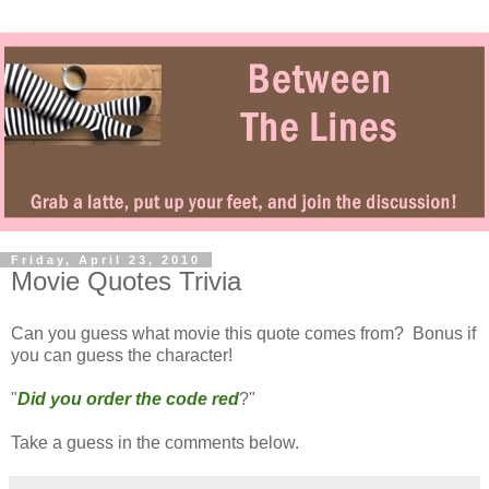
Friday, April 23, 2010
Movie Quotes Trivia
Can you guess what movie this quote comes from? Bonus if
you can guess the character!
"
Did you order the code red
?"
Take a guess in the comments below.