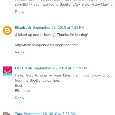
sorry!!!#77 #78 I wanted to Spotlight Ask Sister Mary Martha
Reply
Elizabeth
September 25, 2010 at 7:32 PM
(Linked up and following) Thanks for hosting!
http://bethscoupondeals.blogspot.com/
Reply
Eliz Frank
September 25, 2010 at 11:19 PM
Hello, Glad to stop by your blog. I am now following you
from the Spotlight blog-hop.
Best,
Elizabeth
Reply
Tara
September 26, 2010 at 3:28 AM