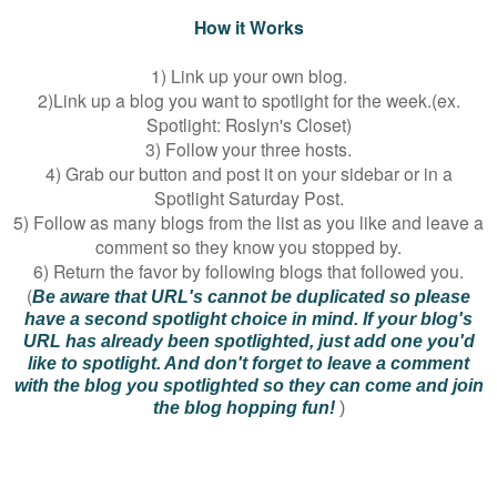
How it Works
1) Link up your own blog.
2)Link up a blog you want to spotlight for the week.(ex.
Spotlight: Roslyn's Closet)
3) Follow your three hosts.
4) Grab our button and post it on your sidebar or in a
Spotlight Saturday Post.
5) Follow as many blogs from the list as you like and leave a
comment so they know you stopped by.
6) Return the favor by following blogs that followed you.
(
Be aware that URL's cannot be duplicated so please
have a second spotlight choice in mind. If your blog's
URL has already been spotlighted, just add one you'd
like to spotlight. And don't forget to leave a comment
with the blog you spotlighted so they can come and join
the blog hopping fun!
)