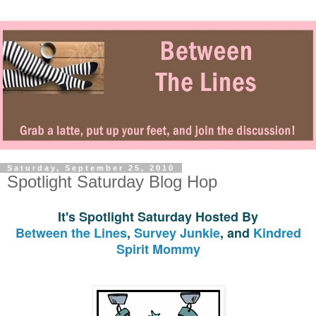
Saturday, September 25, 2010
Spotlight Saturday Blog Hop
It's Spotlight Saturday Hosted By
Between the Lines
,
Survey Junkie
, and
Kindred
Spirit Mommy