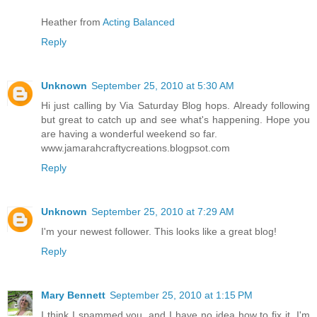
Heather from
Acting Balanced
Reply
Unknown
September 25, 2010 at 5:30 AM
Hi just calling by Via Saturday Blog hops. Already following
but great to catch up and see what's happening. Hope you
are having a wonderful weekend so far.
www.jamarahcraftycreations.blogpsot.com
Reply
Unknown
September 25, 2010 at 7:29 AM
I'm your newest follower. This looks like a great blog!
Reply
Mary Bennett
September 25, 2010 at 1:15 PM
I think I spammed you, and I have no idea how to fix it. I'm