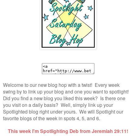
Welcome to our new blog hop with a twist! Every week
swing by to link up your blog and one you want to spotlight!
Did you find a new blog you liked this week? Is there one
you visit on a daily basis? Well, simply link up your
Spotlighted blog right under yours. We will Spotlight our
favorite blogs of the week in spots 4, 5, and 6.
This week I'm Spotlighting Deb from Jeremiah 29:11!