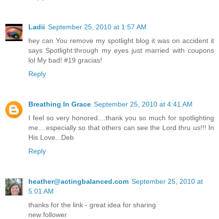
Ladii
September 25, 2010 at 1:57 AM
hey can You remove my spotlight blog it was on accident it
says Spotlight:through my eyes just married with coupons
lol My bad! #19 gracias!
Reply
Breathing In Grace
September 25, 2010 at 4:41 AM
I feel so very honored....thank you so much for spotlighting
me....especially so that others can see the Lord thru us!!! In
His Love...Deb
Reply
heather@actingbalanced.com
September 25, 2010 at
5:01 AM
thanks for the link - great idea for sharing
new follower