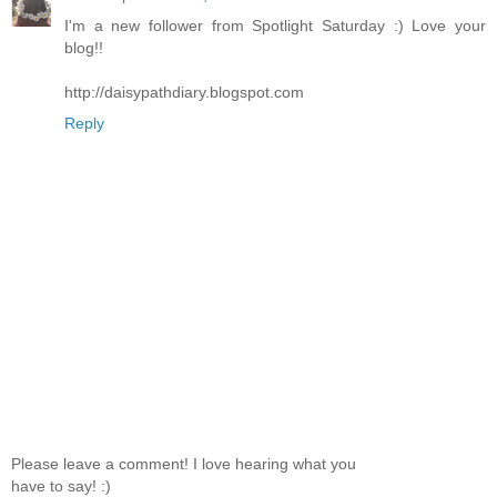
I'm a new follower from Spotlight Saturday :) Love your
blog!!
http://daisypathdiary.blogspot.com
Reply
Please leave a comment! I love hearing what you
have to say! :)