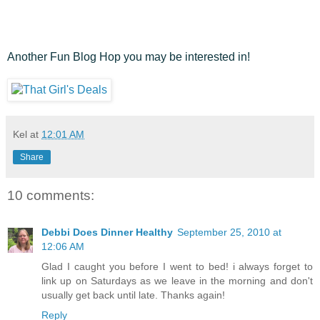
Another Fun Blog Hop you may be interested in!
Kel
at
12:01 AM
Share
10 comments:
Debbi Does Dinner Healthy
September 25, 2010 at
12:06 AM
Glad I caught you before I went to bed! i always forget to
link up on Saturdays as we leave in the morning and don't
usually get back until late. Thanks again!
Reply