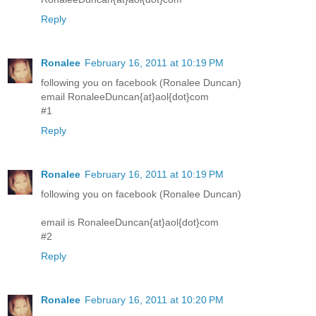
Reply
Ronalee
February 16, 2011 at 10:19 PM
following you on facebook (Ronalee Duncan)
email RonaleeDuncan{at}aol{dot}com
#1
Reply
Ronalee
February 16, 2011 at 10:19 PM
following you on facebook (Ronalee Duncan)
email is RonaleeDuncan{at}aol{dot}com
#2
Reply
Ronalee
February 16, 2011 at 10:20 PM