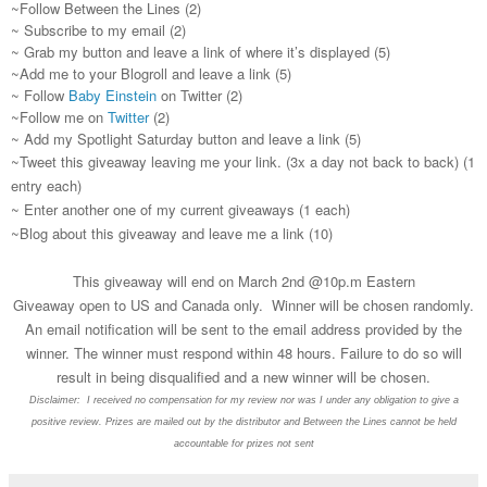
~Follow Between the Lines (2)
~ Subscribe to my email (2)
~ Grab my button and leave a link of where it’s displayed (5)
~Add me to your Blogroll and leave a link (5)
~ Follow
Baby Einstein
on Twitter (2)
~Follow me on
Twitter
(2)
~ Add my Spotlight Saturday button and leave a link (5)
~Tweet this giveaway leaving me your link. (3x a day not back to back) (1
entry each)
~ Enter another one of my current giveaways (1 each)
~Blog about this giveaway and leave me a link (10)
This giveaway will end on March 2nd @10p.m Eastern
Giveaway open to US and Canada only. Winner will be chosen randomly.
An email notification will be sent to the email address provided by the
winner. The winner must respond within 48 hours. Failure to do so will
result in being disqualified and a new winner will be chosen.
Disclaimer: I received no compensation for my review nor was I under any obligation to give a
positive review. Prizes are mailed out by the distributor and Between the Lines cannot be held
accountable for prizes not sent