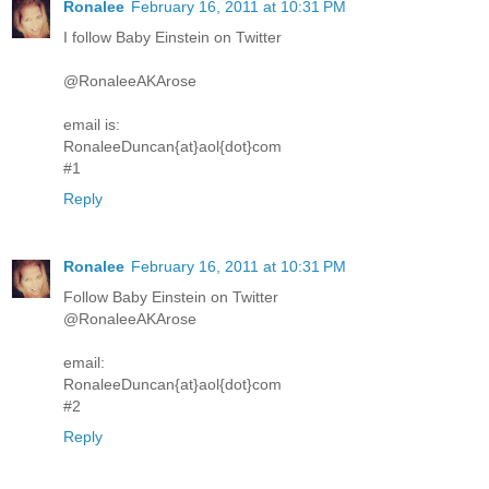
Ronalee
February 16, 2011 at 10:31 PM
I follow Baby Einstein on Twitter
@RonaleeAKArose
email is:
RonaleeDuncan{at}aol{dot}com
#1
Reply
Ronalee
February 16, 2011 at 10:31 PM
Follow Baby Einstein on Twitter
@RonaleeAKArose
email:
RonaleeDuncan{at}aol{dot}com
#2
Reply