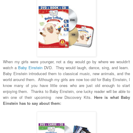
When my girls were younger, not a day would go by where we wouldn't
watch a
Baby Einstein
DVD. They would laugh, dance, sing, and learn.
Baby Einstein introduced them to classical music, new animals, and the
world around them. Although my girls are now too old for Baby Einstein, I
know many of you have little ones who are just old enough to start
enjoying them. Thanks to Baby Einstein, one lucky reader will be able to
win one of their upcoming new Discovery Kits.
Here is what Baby
Einstein has to say about them: