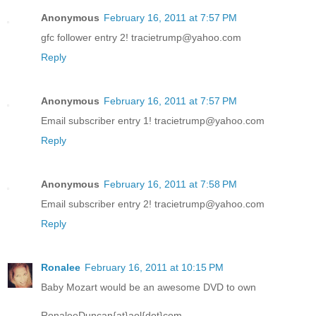
Anonymous
February 16, 2011 at 7:57 PM
gfc follower entry 2! tracietrump@yahoo.com
Reply
Anonymous
February 16, 2011 at 7:57 PM
Email subscriber entry 1! tracietrump@yahoo.com
Reply
Anonymous
February 16, 2011 at 7:58 PM
Email subscriber entry 2! tracietrump@yahoo.com
Reply
Ronalee
February 16, 2011 at 10:15 PM
Baby Mozart would be an awesome DVD to own
RonaleeDuncan{at}aol{dot}com