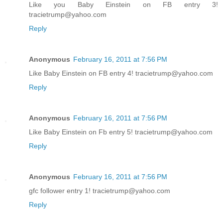
Like you Baby Einstein on FB entry 3!
tracietrump@yahoo.com
Reply
Anonymous
February 16, 2011 at 7:56 PM
Like Baby Einstein on FB entry 4! tracietrump@yahoo.com
Reply
Anonymous
February 16, 2011 at 7:56 PM
Like Baby Einstein on Fb entry 5! tracietrump@yahoo.com
Reply
Anonymous
February 16, 2011 at 7:56 PM
gfc follower entry 1! tracietrump@yahoo.com
Reply