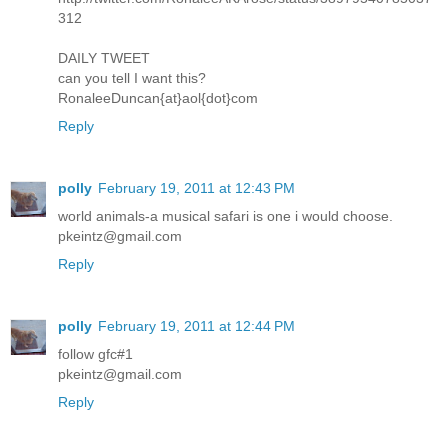
312
DAILY TWEET
can you tell I want this?
RonaleeDuncan{at}aol{dot}com
Reply
polly
February 19, 2011 at 12:43 PM
world animals-a musical safari is one i would choose.
pkeintz@gmail.com
Reply
polly
February 19, 2011 at 12:44 PM
follow gfc#1
pkeintz@gmail.com
Reply