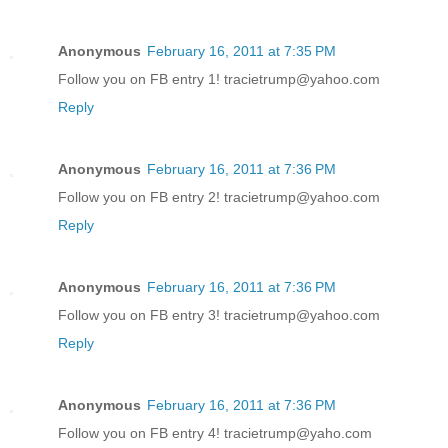
Anonymous
February 16, 2011 at 7:35 PM
Follow you on FB entry 1! tracietrump@yahoo.com
Reply
Anonymous
February 16, 2011 at 7:36 PM
Follow you on FB entry 2! tracietrump@yahoo.com
Reply
Anonymous
February 16, 2011 at 7:36 PM
Follow you on FB entry 3! tracietrump@yahoo.com
Reply
Anonymous
February 16, 2011 at 7:36 PM
Follow you on FB entry 4! tracietrump@yaho.com