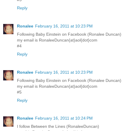
Reply
Ronalee
February 16, 2011 at 10:23 PM
Following Baby Einstein on Facebook (Ronalee Duncan)
my email is RonaleeDuncan{at}aol{dot}com
#4
Reply
Ronalee
February 16, 2011 at 10:23 PM
Following Baby Einstein on Facebook (Ronalee Duncan)
my email is RonaleeDuncan{at}aol{dot}com
#5
Reply
Ronalee
February 16, 2011 at 10:24 PM
I follow Between the Lines (RonaleeDuncan)