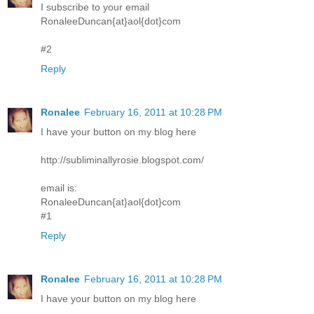
I subscribe to your email
RonaleeDuncan{at}aol{dot}com
#2
Reply
Ronalee
February 16, 2011 at 10:28 PM
I have your button on my blog here
http://subliminallyrosie.blogspot.com/
email is:
RonaleeDuncan{at}aol{dot}com
#1
Reply
Ronalee
February 16, 2011 at 10:28 PM
I have your button on my blog here