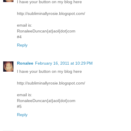
I have your button on my blog here
http://subliminallyrosie.blogspot.com/
email is:
RonaleeDuncan{at}aol{dot}com
#4
Reply
Ronalee
February 16, 2011 at 10:29 PM
I have your button on my blog here
http://subliminallyrosie.blogspot.com/
email is:
RonaleeDuncan{at}aol{dot}com
#5
Reply