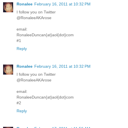
Ronalee
February 16, 2011 at 10:32 PM
I follow you on Twitter
@RonaleeAKArose
email:
RonaleeDuncan{at}aol{dot}com
#1
Reply
Ronalee
February 16, 2011 at 10:32 PM
I follow you on Twitter
@RonaleeAKArose
email:
RonaleeDuncan{at}aol{dot}com
#2
Reply