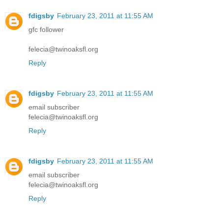
fdigsby
February 23, 2011 at 11:55 AM
gfc follower
felecia@twinoaksfl.org
Reply
fdigsby
February 23, 2011 at 11:55 AM
email subscriber
felecia@twinoaksfl.org
Reply
fdigsby
February 23, 2011 at 11:55 AM
email subscriber
felecia@twinoaksfl.org
Reply