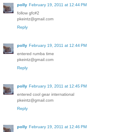
polly
February 19, 2011 at 12:44 PM
follow gfc#2
pkeintz@gmail.com
Reply
polly
February 19, 2011 at 12:44 PM
entered rumba time
pkeintz@gmail.com
Reply
polly
February 19, 2011 at 12:45 PM
entered cool gear international
pkeintz@gmail.com
Reply
polly
February 19, 2011 at 12:46 PM