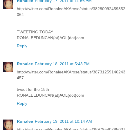
Ronalee
February 17, 2011 at 11:56 AM
http://twitter.com/RonaleeAKArose/status/38280092459352
064
TWEETING TODAY
RONALEEDUNCAN{at}AOL{dot}com
Reply
Ronalee
February 18, 2011 at 5:48 PM
http://twitter.com/RonaleeAKArose/status/38731259140243
457
tweet for the 18th
RONALEEDUNCAN{at}AOL{dot}com
Reply
Ronalee
February 19, 2011 at 10:14 AM
http://twitter.com/RonaleeAKArose/status/38979540785037