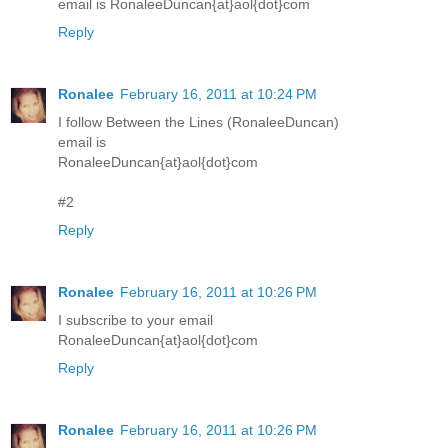
email is RonaleeDuncan{at}aol{dot}com
Reply
Ronalee
February 16, 2011 at 10:24 PM
I follow Between the Lines (RonaleeDuncan)
email is
RonaleeDuncan{at}aol{dot}com
#2
Reply
Ronalee
February 16, 2011 at 10:26 PM
I subscribe to your email
RonaleeDuncan{at}aol{dot}com
Reply
Ronalee
February 16, 2011 at 10:26 PM