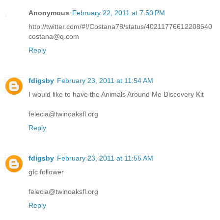
Anonymous
February 22, 2011 at 7:50 PM
http://twitter.com/#!/Costana78/status/40211776612208640
costana@q.com
Reply
fdigsby
February 23, 2011 at 11:54 AM
I would like to have the Animals Around Me Discovery Kit
felecia@twinoaksfl.org
Reply
fdigsby
February 23, 2011 at 11:55 AM
gfc follower
felecia@twinoaksfl.org
Reply