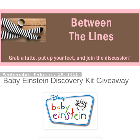
Wednesday, February 16, 2011
Baby Einstein Discovery Kit Giveaway