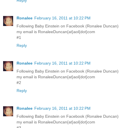
Reply
Ronalee
February 16, 2011 at 10:22 PM
Following Baby Einstein on Facebook (Ronalee Duncan)
my email is RonaleeDuncan{at}aol{dot}com
#1
Reply
Ronalee
February 16, 2011 at 10:22 PM
Following Baby Einstein on Facebook (Ronalee Duncan)
my email is RonaleeDuncan{at}aol{dot}com
#2
Reply
Ronalee
February 16, 2011 at 10:22 PM
Following Baby Einstein on Facebook (Ronalee Duncan)
my email is RonaleeDuncan{at}aol{dot}com
#3