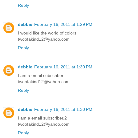
Reply
debbie
February 16, 2011 at 1:29 PM
I would like the world of colors.
twoofakind12@yahoo.com
Reply
debbie
February 16, 2011 at 1:30 PM
I am a email subscriber.
twoofakind12@yahoo.com
Reply
debbie
February 16, 2011 at 1:30 PM
I am a email subscriber.2
twoofakind12@yahoo.com
Reply