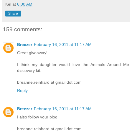
Kel
at
6:00 AM
Share
159 comments:
Breezer
February 16, 2011 at 11:17 AM
Great giveaway!!
I think my daughter would love the Animals Around Me
discovery kit.
breanne.reinhard at gmail dot com
Reply
Breezer
February 16, 2011 at 11:17 AM
I also follow your blog!
breanne.reinhard at gmail dot com