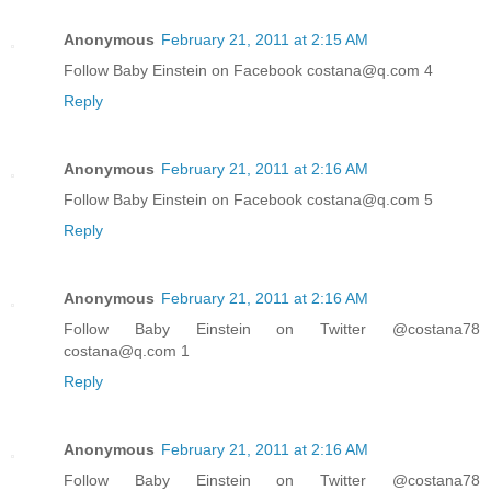
Anonymous
February 21, 2011 at 2:15 AM
Follow Baby Einstein on Facebook costana@q.com 4
Reply
Anonymous
February 21, 2011 at 2:16 AM
Follow Baby Einstein on Facebook costana@q.com 5
Reply
Anonymous
February 21, 2011 at 2:16 AM
Follow Baby Einstein on Twitter @costana78
costana@q.com 1
Reply
Anonymous
February 21, 2011 at 2:16 AM
Follow Baby Einstein on Twitter @costana78