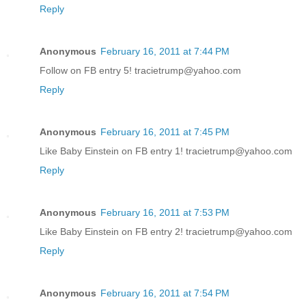
Reply
Anonymous
February 16, 2011 at 7:44 PM
Follow on FB entry 5! tracietrump@yahoo.com
Reply
Anonymous
February 16, 2011 at 7:45 PM
Like Baby Einstein on FB entry 1! tracietrump@yahoo.com
Reply
Anonymous
February 16, 2011 at 7:53 PM
Like Baby Einstein on FB entry 2! tracietrump@yahoo.com
Reply
Anonymous
February 16, 2011 at 7:54 PM