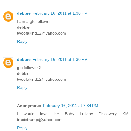
debbie
February 16, 2011 at 1:30 PM
I am a gfc follower.
debbie
twoofakind12@yahoo.com
Reply
debbie
February 16, 2011 at 1:30 PM
gfc follower 2
debbie
twoofakind12@yahoo.com
Reply
Anonymous
February 16, 2011 at 7:34 PM
I would love the Baby Lullaby Discovery Kit!
tracietrump@yahoo.com
Reply