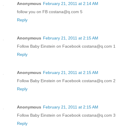
Anonymous
February 21, 2011 at 2:14 AM
follow you on FB costana@q.com 5
Reply
Anonymous
February 21, 2011 at 2:15 AM
Follow Baby Einstein on Facebook costana@q.com 1
Reply
Anonymous
February 21, 2011 at 2:15 AM
Follow Baby Einstein on Facebook costana@q.com 2
Reply
Anonymous
February 21, 2011 at 2:15 AM
Follow Baby Einstein on Facebook costana@q.com 3
Reply