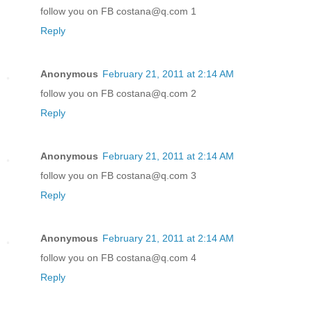
follow you on FB costana@q.com 1
Reply
Anonymous
February 21, 2011 at 2:14 AM
follow you on FB costana@q.com 2
Reply
Anonymous
February 21, 2011 at 2:14 AM
follow you on FB costana@q.com 3
Reply
Anonymous
February 21, 2011 at 2:14 AM
follow you on FB costana@q.com 4
Reply