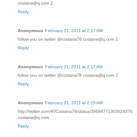
costana@q.com 2
Reply
Anonymous
February 21, 2011 at 2:17 AM
follow you on twitter @costana78 costana@q.com 1
Reply
Anonymous
February 21, 2011 at 2:17 AM
follow you on twitter @costana78 costana@q.com 2
Reply
Anonymous
February 21, 2011 at 2:19 AM
http://twitter.com/#!/Costana78/status/39584771302629376
costana@q.com
Reply