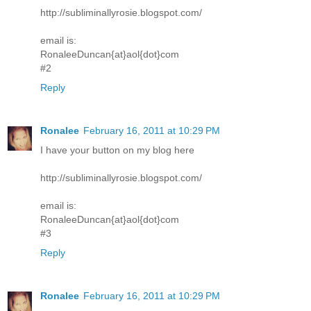
http://subliminallyrosie.blogspot.com/
email is:
RonaleeDuncan{at}aol{dot}com
#2
Reply
Ronalee
February 16, 2011 at 10:29 PM
I have your button on my blog here
http://subliminallyrosie.blogspot.com/
email is:
RonaleeDuncan{at}aol{dot}com
#3
Reply
Ronalee
February 16, 2011 at 10:29 PM