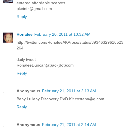
entered affordable scarves
pkeintz@gmail.com
Reply
Ronalee
February 20, 2011 at 10:32 AM
http://twitter.com/RonaleeAKArose/status/39346329616523
264
daily tweet
RonaleeDuncan{at}aol{dot}com
Reply
Anonymous
February 21, 2011 at 2:13 AM
Baby Lullaby Discovery DVD Kit costana@q.com
Reply
Anonymous
February 21, 2011 at 2:14 AM