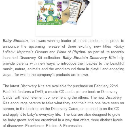
Baby Einstein
, an award-winning leader of infant products, is proud to
announce the upcoming release of three exciting new titles –
Baby
Lullaby
,
Neptune’s Oceans
and
World of Rhythm
- as part of its recently
launched Discovery Kit collection.
Baby Einstein
Discovery Kits
help
provide parents with new ways to introduce their babies to the beautiful
music, nature, animals and the world around them in playful and engaging
ways - for which the company’s products are known.
The latest Discovery Kits are available for purchase on February 22nd.
Each kit features a DVD, a music CD and a picture book or Discovery
Cards, with each element complementing the others. The new Discovery
Kits encourage parents to take what they and their little one have seen on
screen, in the book or on the Discovery Cards, or listened to on the CD
and apply it to baby’s everyday life. The kits are also designed to grow
as baby grows and are organized in a way that offers three distinct levels
of discovery: Experience, Explore & Expression.