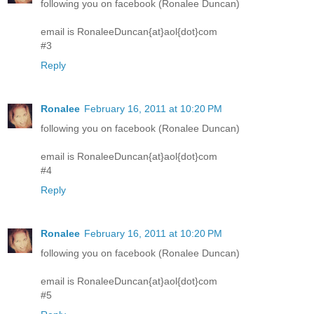
following you on facebook (Ronalee Duncan)
email is RonaleeDuncan{at}aol{dot}com
#3
Reply
Ronalee
February 16, 2011 at 10:20 PM
following you on facebook (Ronalee Duncan)
email is RonaleeDuncan{at}aol{dot}com
#4
Reply
Ronalee
February 16, 2011 at 10:20 PM
following you on facebook (Ronalee Duncan)
email is RonaleeDuncan{at}aol{dot}com
#5