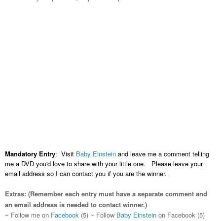
Mandatory Entry
: Visit
Baby Einstein
and leave me a comment telling
me a DVD you'd love to share with your little one. Please leave your
email address so I can contact you if you are the winner.
Extras:
(Remember each entry must have a separate comment and
an email address is needed to contact winner.)
~ Follow me on
Facebook
(5)
~ Follow
Baby Einstein
on Facebook (5)