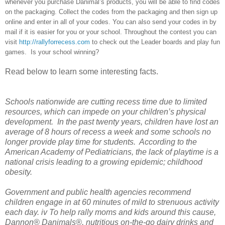
whenever you purchase Danimal’s products, you will be able to find codes
on the packaging. Collect the codes from the packaging and then sign up
online and enter in all of your codes. You can also send your codes in by
mail if it is easier for you or your school. Throughout the contest you can
visit
http://rallyforrecess.com
to check out the Leader boards and play fun
games. Is your school winning?
Read below to learn some interesting facts.
Schools nationwide are cutting recess time due to limited
resources, which can impede on your children’s physical
development. In the past twenty years, children have lost an
average of 8 hours of recess a week and some schools no
longer provide play time for students. According to the
American Academy of Pediatricians, the lack of playtime is a
national crisis leading to a growing epidemic; childhood
obesity.
Government and public health agencies recommend
children engage in at 60 minutes of mild to strenuous activity
each day. iv To help rally moms and kids around this cause,
Dannon® Danimals®, nutritious on-the-go dairy drinks and