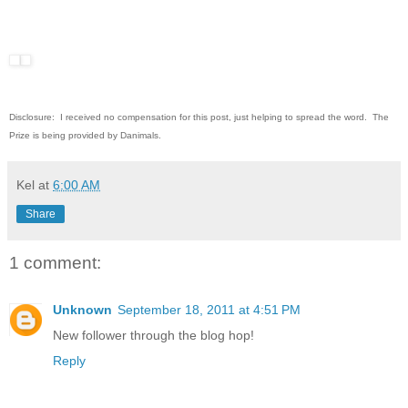
Disclosure: I received no compensation for this post, just helping to spread the word. The
Prize is being provided by Danimals.
Kel
at
6:00 AM
Share
1 comment:
Unknown
September 18, 2011 at 4:51 PM
New follower through the blog hop!
Reply