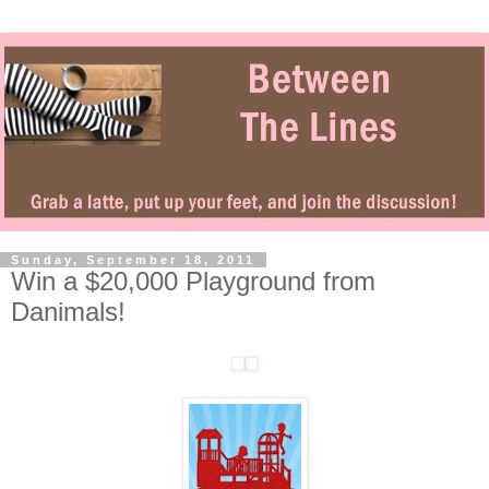
Sunday, September 18, 2011
Win a $20,000 Playground from
Danimals!