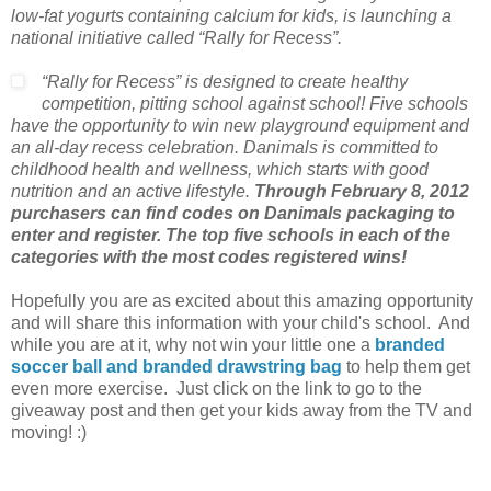
low-fat yogurts containing calcium for kids, is launching a
national initiative called “Rally for Recess”.
“Rally for Recess” is designed to create healthy
competition, pitting school against school! Five schools
have the opportunity to win new playground equipment and
an all-day recess celebration. Danimals is committed to
childhood health and wellness, which starts with good
nutrition and an active lifestyle.
Through February 8, 2012
purchasers can find codes on Danimals packaging to
enter and register. The top five schools in each of the
categories with the most codes registered wins!
Hopefully you are as excited about this amazing opportunity
and will share this information with your child's school. And
while you are at it, why not win your little one a
branded
soccer ball and branded drawstring bag
to help them get
even more exercise. Just click on the link to go to the
giveaway post and then get your kids away from the TV and
moving! :)