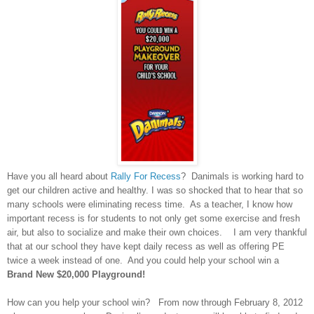
Have you all heard about
Rally For Recess
? Danimals is working hard to
get our children active and healthy. I was so shocked that to hear that so
many schools were eliminating recess time. As a teacher, I know how
important recess is for students to not only get some exercise and fresh
air, but also to socialize and make their own choices. I am very thankful
that at our school they have kept daily recess as well as offering PE
twice a week instead of one. And you could help your school win a
Brand New $20,000 Playground!
How can you help your school win?
From now through February 8, 2012